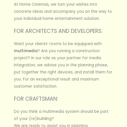
At Home Cinemas, we turn your wishes into
concrete ideas and accompany you on the way to
your individual home entertainment solution.
FOR ARCHITECTS AND DEVELOPERS:
Want your clients’ rooms to be equipped with
multimedia
? Are you running a construction
project? In our role as your partner for media
integration, we advise you in the planning phase,
put together the right devices, and install them for
you. For an exceptional result and maximum
customer satisfaction.
FOR CRAFTSMAN:
Do you think a multimedia system should be part
of your (re)building?
We are ready to assist you in planning,