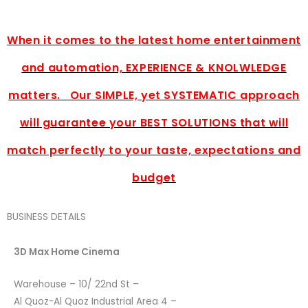
When it comes to the latest home entertainment
and automation, EXPERIENCE & KNOLWLEDGE
matters. Our SIMPLE, yet SYSTEMATIC approach
will guarantee your BEST SOLUTIONS that will
match perfectly to your taste, expectations and
budget
BUSINESS DETAILS
3D Max Home Cinema
Warehouse – 10/ 22nd St –
Al Quoz-Al Quoz Industrial Area 4 –