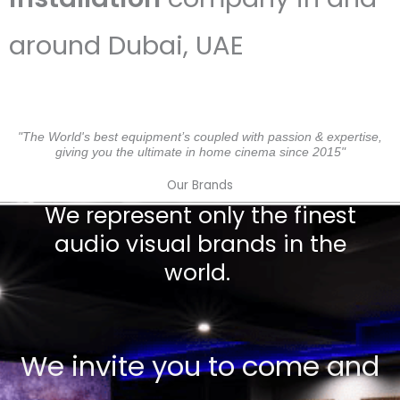
around Dubai, UAE
"The World's best equipment’s coupled with passion & expertise,
giving you the ultimate in home cinema since 2015"
Our Brands
We represent only the finest
audio visual brands in the
world.
We invite you to come and