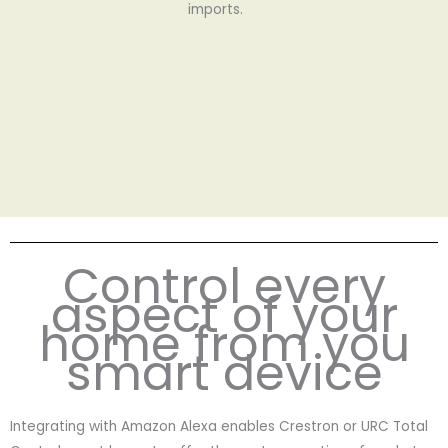
imports.
Control every
aspect of your
home from you
smart device
Integrating with Amazon Alexa enables Crestron or URC Total