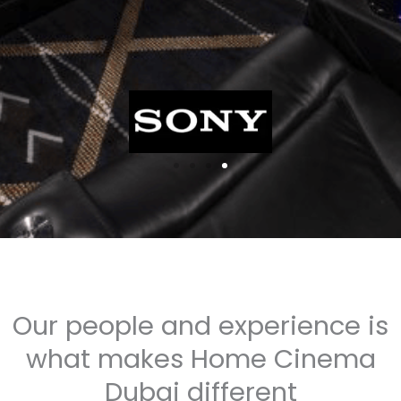
Our people and experience is
what makes Home Cinema
Dubai different