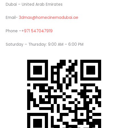
Dubai – United Arab Emirates
Email-
3dmax@homecinemadubai.ae
Phone –
+971 547047919
Saturday – Thursday: 9:00 AM – 6:00 PM