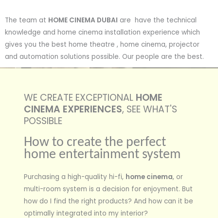
The team at
HOME CINEMA DUBAI
are have the technical
knowledge and home cinema installation experience which
gives you the best home theatre , home cinema, projector
and automation solutions possible. Our people are the best.
WE CREATE EXCEPTIONAL
HOME
CINEMA EXPERIENCES
, SEE WHAT'S
POSSIBLE
How to create the perfect
home entertainment system
Purchasing a high-quality hi-fi,
home cinema
, or
multi-room system is a decision for enjoyment. But
how do I find the right products? And how can it be
optimally integrated into my interior?