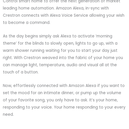
Control smart home to offer the next generation of market
leading home automation. Amazon Alexa, in-sync with
Crestron connects with Alexa Voice Service allowing your wish
to become a command.
As the day begins simply ask Alexa to activate ‘morning
theme’ for the blinds to slowly open, lights to go up, with a
warm shower running waiting for you to start your day just
right. With Crestron weaved into the fabric of your home you
can manage light, temperature, audio and visual all at the
touch of a button.
Now, effortlessly connected with Amazon Alexa if you want to
set the mood for an intimate dinner, or pump up the volume
of your favorite song, you only have to ask. It’s your home,
responding to your voice. Your home responding to your every
need.