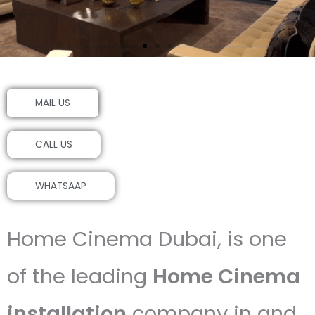
MAIL US
CALL US
WHATSAAP
Home Cinema Dubai, is one
of the leading
Home Cinema
installation
company in and