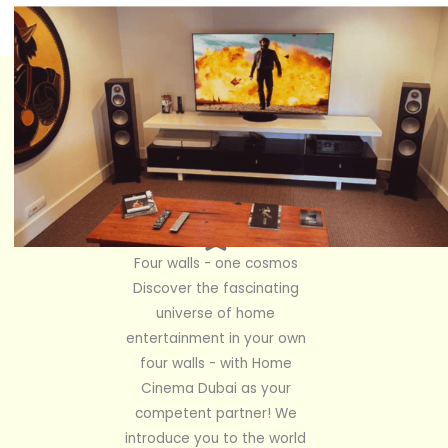
Four walls - one cosmos
Discover the fascinating
universe of home
entertainment in your own
four walls - with Home
Cinema Dubai as your
competent partner! We
introduce you to the world