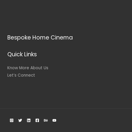
Bespoke Home Cinema
Quick Links
Know More About Us
Let’s Connect