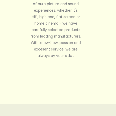
of pure picture and sound
experiences, whether it's
HiFi, high end, flat screen or
home cinema - we have
carefully selected products
from leading manufacturers.
With know-how, passion and
excellent service, we are
always by your side .