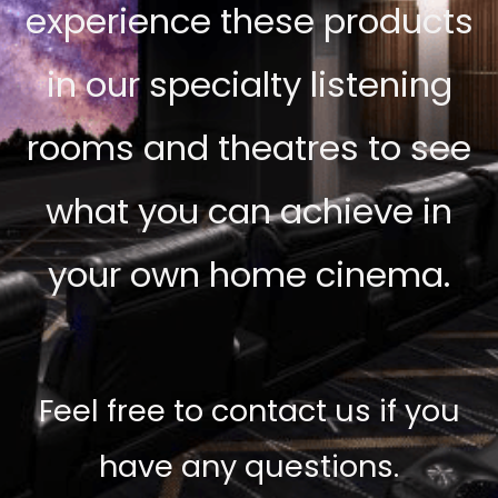
experience these products
in our specialty listening
rooms and theatres to see
what you can achieve in
your own home cinema.
Feel free to contact us if you
have any questions.