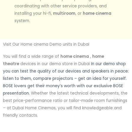
coordinating with other service providers, and
installing your hi-fi,
multiroom
, or
home cinema
system.
Visit Our Home cinema Demo units in Dubai
You will find a wide range of
home cinema
,
home
theatre
devices in our demo store in Dubai
In our demo shop
you can test the quality of our devices and speakers in peace:
listen to them, compare projectors – get an idea for yourself.
BOSE lovers get their money’s worth with our exclusive BOSE
presentation.
Whether the latest technical developments, the
best price-performance ratio or tailor-made room furnishings
– at Dubai Home Cinemas, you will find knowledgeable and
friendly contacts.