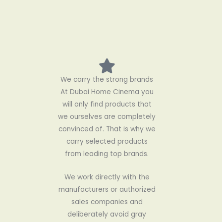
We carry the strong brands
At Dubai Home Cinema you
will only find products that
we ourselves are completely
convinced of. That is why we
carry selected products
from leading top brands.
We work directly with the
manufacturers or authorized
sales companies and
deliberately avoid gray